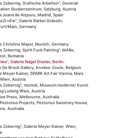
o Zobernig. Grafische Arbeiten", Generali
ation Studienzentrum, Salzburg, Austria
a Juana de Aizpuru, Madrid, Spain
oLD nEw", Galerie Bärbel Grässlin,
furt/Main, Germany
ie Christine Mayer, Munich, Germany
 Zobernig. Spirit Fuck Painting", MARe,
est, Rumania
mies", Galerie Nagel Draxler, Berlin.
ck De Brock Gallery, Knokke-Zoute, Belgium
e Meyer Kainer, SPARK Art Fair Vienna, Marx
 Wien, Austria
o Zobernig", mumok, Museum moderner Kunst
ung Ludwig Wien, Austria
ive Press, Melbourne, Australia
 Pestorius Projects, Pestorius Sweeney House,
ne, Australia
o Zobernig", Galerie Meyer Kainer, Wien,
a
plattform vor dem Rathaus Gräfelfing /