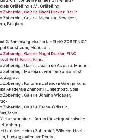
reis Gräfelfing e.V., Gräfelfing.
 Zobernig", Galerie Nagel Draxler, Berlin
 Zobernig", Galerie Micheline Szwajcer,
rp, Belgium
ast 2: Sammlung Mackert. HEIMO ZOBERNIG",
pol Kunstraum, München.
 Zobernig", Galerie Nagel Draxler, FIAC
ts at Petit Palais, Paris.
 Zobernig", Galería Juana de Aizpuru, Madrid.
o Zobernig", Muzeja suvremene umjetnosti
b, Zagreb.
 Zobernig", Kulturna Ustanova Galerija Kula,
ka Akademija Znanosti i Umjetnosti, Split.
o Zobernig", Galerie Johann Widauer,
ruck
 Zobernig", Galerie Bärbel Grässlin,
furt/Main.
O", kunstbunker – forum für zeitgenössische
, Nürnberg.
nettstücke: Heimo Zobernig", Wilhelm-Hack-
m, Ludwigshafen am Rhein.