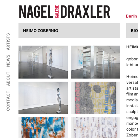
Zum
Inhalt
springen
Berlin
HEIMO ZOBERNIG
BI
ARTISTS
HEIM
NEWS
gebor
lebt u
ABOUT
Heimo
versa
artist
CONTACT
film a
media,
instal
sculpt
engag
monoc
color 
Zober