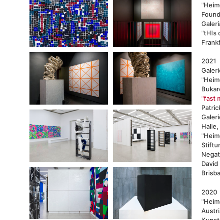
"Heim
Found
Galerí
"tHIs 
Frank
2021
Galer
"Heimo
Bukar
"fast 
Patri
Galeri
Halle,
"Heim
Stift
Negat
David
Brisba
2020
"Heim
Austri
Kunst