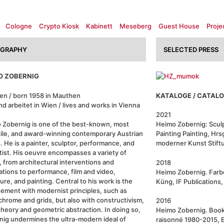
Cologne
Crypto Kiosk
Kabinett
Meseberg
Guest House
Proje
OGRAPHY
SELECTED PRESS
O ZOBERNIG
en / born 1958 in Mauthen
KATALOGE / CATAL
nd arbeitet in Wien / lives and works in Vienna
2021
 Zobernig is one of the best-known, most
Heimo Zobernig: Sculp
tile, and award-winning contemporary Austrian
Painting Painting, Hrs
s. He is a painter, sculptor, performance, and
moderner Kunst Stift
rtist. His oeuvre encompasses a variety of
 from architectural interventions and
2018
lations to performance, film and video,
Heimo Zobernig. Farbe
ure, and painting. Central to his work is the
Küng, IF Publications
ement with modernist principles, such as
hrome and grids, but also with constructivism,
2016
theory and geometric abstraction. In doing so,
Heimo Zobernig. Book
nig undermines the ultra-modern ideal of
raisonné 1980-2015, E