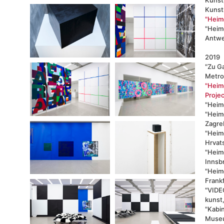
Kunstk
"Heimo
"Heimo
Antwe
2019
"Zu G
Metro
"Heimo
Projec
"Heimo
"Heim
Zagre
"Heimo
Hrvats
"Heim
Innsb
"Heimo
Frank
"VIDE
kunst
"Kabi
Museu