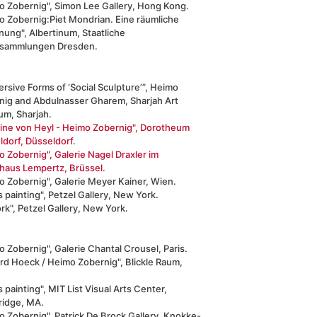
o Zobernig", Simon Lee Gallery, Hong Kong.
o Zobernig:Piet Mondrian. Eine räumliche
nung", Albertinum, Staatliche
sammlungen Dresden.
rsive Forms of ‘Social Sculpture’”, Heimo
nig and Abdulnasser Gharem, Sharjah Art
m, Sharjah.
line von Heyl - Heimo Zobernig", Dorotheum
dorf, Düsseldorf.
 Zobernig", Galerie Nagel Draxler im
haus Lempertz, Brüssel.
o Zobernig", Galerie Meyer Kainer, Wien.
 painting", Petzel Gallery, New York.
k", Petzel Gallery, New York.
 Zobernig", Galerie Chantal Crousel, Paris.
rd Hoeck / Heimo Zobernig", Blickle Raum,
 painting", MIT List Visual Arts Center,
idge, MA.
 Zobernig", Patrick De Brock Gallery, Knokke-