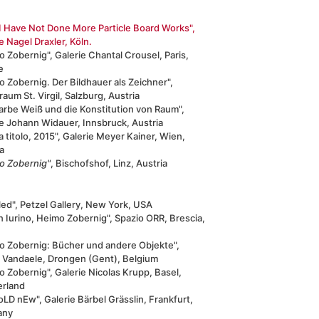
I Have Not Done More Particle Board Works",
e Nagel Draxler, Köln.
 Zobernig", Galerie Chantal Crousel, Paris,
e
 Zobernig. Der Bildhauer als Zeichner",
aum St. Virgil, Salzburg, Austria
arbe Weiß und die Konstitution von Raum",
ie Johann Widauer, Innsbruck, Austria
 titolo, 2015", Galerie Meyer Kainer, Wien,
a
o Zobernig"
, Bischofshof, Linz, Austria
led", Petzel Gallery, New York, USA
 Iurino, Heimo Zobernig", Spazio ORR, Brescia,
o Zobernig: Bücher und andere Objekte",
d Vandaele, Drongen (Gent), Belgium
 Zobernig", Galerie Nicolas Krupp, Basel,
erland
oLD nEw", Galerie Bärbel Grässlin, Frankfurt,
any