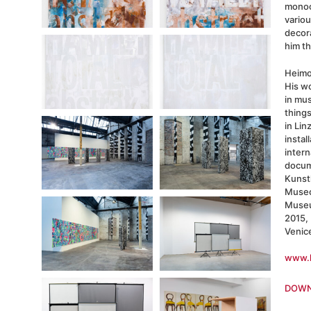
monoc
variou
decora
him th
Heimo
His wo
in mus
things
in Lin
insta
intern
docum
Kunsth
Museo
Museu
2015,
Venic
www.h
DOWN