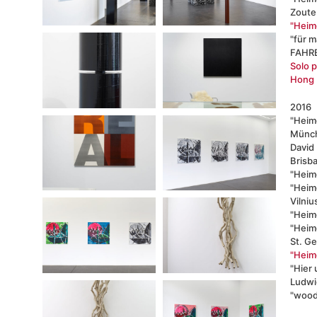
Zoute
"Heimo
"für m
FAHRB
Solo p
Hong 
2016
"Heimo
Münc
David
Brisb
"Heim
"Heimo
Vilniu
"Heimo
"Heim
St. G
"Heimo
"Hier
Ludwi
"wood