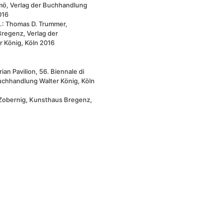
mö, Verlag der Buchhandlung
016
.: Thomas D. Trummer,
regenz, Verlag der
 König, Köln 2016
an Pavilion, 56. Biennale di
uchhandlung Walter König, Köln
Zobernig, Kunsthaus Bregenz,