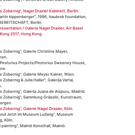
.
 Zobernig", Nagel Draxler Kabinett, Berlin.
artin kippenberger", 1996, haubrok foundation,
EREITSCHAFT, Berlin.
resentation / Galerie Nagel Draxler, Art Basel
Kong 2017, Hong Kong
.
 Zobernig", Galerie Christine Mayer,
hen.
 Pestorius Projects/Pestorius Sweeney House,
ane.
o Zobernig", Galerie Meyer Kainer, Wien.
 Zobernig & Julia Haller", Galerija Vartai,
s.
 Zobernig", Galería Juana de Aizpuru, Madrid.
o Zobernig", Sammlung Grässlin, Kunstraum,
eorgen.
 Zobernig", Galerie Nagel Draxler, Köln.
 und Jetzt im Museum Ludwig", Museum
g, Köln.
 painting", Malmö Konsthall, Malmö.