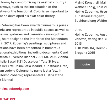
hromy by compromising its aesthetic purity in
Malmö Konsthall, Mal
s ways, such as the introduction of the
Walther König, Köln 2
tive or the functional. Color is so important to
Heimo Zobernig, Hrsg
at he developed his own color theory.
Kunsthaus Bregenz, B
Buchhandlung Walther
 Zobernig has been awarded numerous prizes.
rks are represented in public spaces as well as
2015
eums, galleries and biennials - among other
Heimo Zobernig, Austri
, he redesigned the interior of the Mariendom
Venezia, Verlag der B
z in 2017. Zobernig’s paintings, sculptures and
2015
llations have been presented in numerous
KUB 2015.04, Heimo 
ational exhibitions, including documenta X and
Bregenz 2015
enta XI, Venice Biennal 2001, MUMOK Vienna,
alle Basel, K21 Dusseldorf, Tate St Ives,
Inquire
 Del Arte Reina Sofia Madrid, Kunsthaus Graz,
m Ludwig Cologne, to name just a few. In
 Heimo Zobernig represented Austria at the
e Biennal.
eimozobernig.com
LOAD PDF