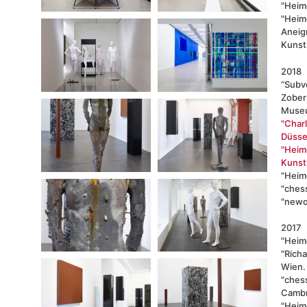
"Heim
"Heim
Aneig
Kunst
2018
“Subve
Zober
Museu
"Char
Düssel
"Heimo
Kunst
"Heim
"chess
"newor
2017
"Heimo
"Richa
Wien.
"chess
Cambr
"Heimo