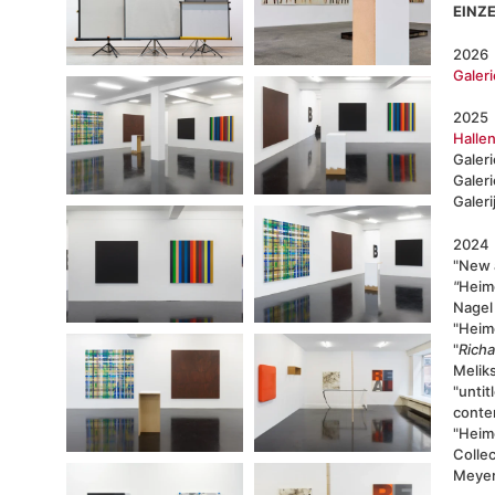
EINZ
2026
Galeri
2025
Hallen
Galer
Galer
Galeri
2024
"New 
"
Heim
Nagel 
"Heimo
"
Rich
Melik
"untit
conte
"Heimo
Colle
Meyer