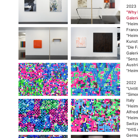
2023
"Why 
Galeri
"Heimo
Franc
"Heimo
Kunstr
"
Die F
Galer
"Senza
Austri
"
Heim
2022
"Untit
"Simon
Italy
"Heim
Alfre
"Heimo
Switz
"tHIS 
Germ