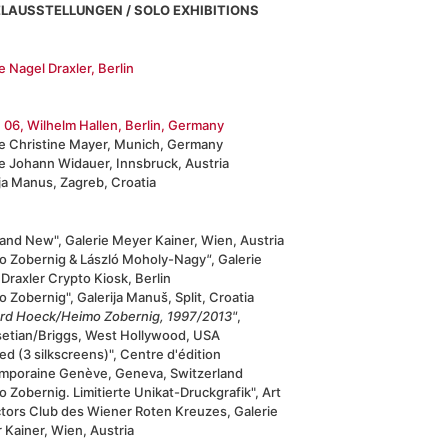
ELAUSSTELLUNGEN / SOLO EXHIBITIONS
e Nagel Draxler, Berlin
 06, Wilhelm Hallen, Berlin, Germany
ie Christine Mayer, Munich, Germany
ie Johann Widauer, Innsbruck, Austria
ja Manus, Zagreb, Croatia
and New", Galerie Meyer Kainer, Wien, Austria
o Zobernig & László Moholy-Nagy
"
, Galerie
Draxler Crypto Kiosk, Berlin
 Zobernig", Galerija Manuš, Split, Croatia
ard Hoeck/Heimo Zobernig, 1997/2013"
,
setian/Briggs, West Hollywood, USA
led (3 silkscreens)", Centre d'édition
mporaine Genève, Geneva, Switzerland
 Zobernig. Limitierte Unikat-Druckgrafik", Art
ctors Club des Wiener Roten Kreuzes, Galerie
 Kainer, Wien, Austria