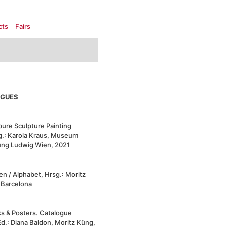
cts
Fairs
OGUES
ure Sculpture Painting
g.:
Karola Kraus, Museum
ung Ludwig Wien, 2021
n / Alphabet, Hrsg.: Moritz
, Barcelona
s & Posters. Catalogue
d.: Diana Baldon, Moritz Küng,