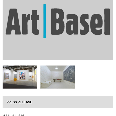
PRESS RELEASE
HALL 2.1, S16