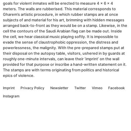
goals for violent inmates will be erected to measure 4 x 6 x 4
meters. The walls are rubberised. This material corresponds to
Gharem’s artistic procedure, in which rubber stamps are at once
subjects of and material for his art, brimming with hidden messages
arranged back-to-front as they would be on a stamp. Likewise, in the
cell the contours of the Saudi Arabian flag can be made out. Inside
the cell, we hear classical music playing softly. It is impossible to
evade the sense of claustrophobic oppression, the distress and
powerlessness, the malignity. With the pre-prepared stamps put at
their disposal on the autopsy table, visitors, ushered in by guards at
roughly one-minute intervals, can leave their ‘imprint’ on the wall
provided for that purpose or inscribe a hand-written statement on it.
The stamps are with terms originating from politics and historical
epics of violence.
Imprint
Privacy Policy
Newsletter
Twitter
Vimeo
Facebook
Instagram