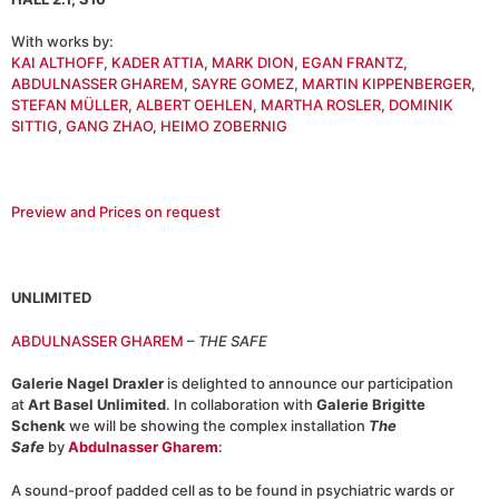
With works by:
KAI ALTHOFF
,
KADER ATTIA
,
MARK DION
,
EGAN FRANTZ
,
ABDULNASSER GHAREM
,
SAYRE GOMEZ
,
MARTIN KIPPENBERGER
,
STEFAN MÜLLER
,
ALBERT OEHLEN
,
MARTHA ROSLER
,
DOMINIK
SITTIG
,
GANG ZHAO
,
HEIMO ZOBERNIG
Preview and Prices on request
UNLIMITED
ABDULNASSER GHAREM
–
THE SAFE
Galerie Nagel Draxler
is delighted to announce our participation
at
Art Basel Unlimited
. In collaboration with
Galerie Brigitte
Schenk
we will be showing the complex installation
The
Safe
by
Abdulnasser Gharem
:
A sound-proof padded cell as to be found in psychiatric wards or