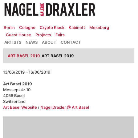
Zum
Inhalt
springen
Berlin
Cologne
Crypto Kiosk
Kabinett
Meseberg
Guest House
Projects
Fairs
ARTISTS
NEWS
ABOUT
CONTACT
ART BASEL 2019
ART BASEL 2019
13/06/2019 – 16/06/2019
Art Basel 2019
Messeplatz 10
4058 Basel
Switzerland
Art Basel Website
/
Nagel Draxler @ Art Basel