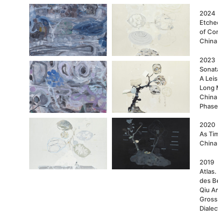
2024
Etche
of Con
China
2023
Sonata
A Lei
Long 
China
Phase
2020
As Ti
China
2019
Atlas
des B
Qiu A
Gross
Dialec