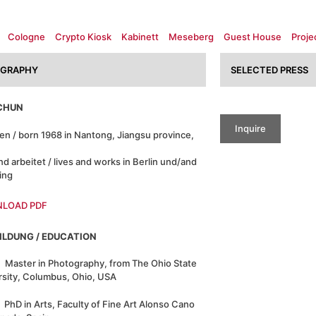
Cologne
Crypto Kiosk
Kabinett
Meseberg
Guest House
Proje
OGRAPHY
SELECTED PRESS
ACHUN
Inquire
en / born 1968 in Nantong, Jiangsu province,
nd arbeitet / lives and works in Berlin und/and
jing
LOAD PDF
ILDUNG / EDUCATION
Master in Photography, from The Ohio State
rsity, Columbus, Ohio, USA
PhD in Arts, Faculty of Fine Art Alonso Cano