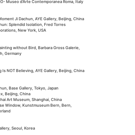
- Museo d’Arte Contemporanea Roma, Italy
Moment Ji Dachun, AYE Gallery, Beijing, China
hun: Splendid Isolation, Fred Torres
borations, New York, USA
ainting without Bird, Barbara Gross Galerie,
h, Germany
 Is NOT Believing, AYE Gallery, Beijing, China
hun, Base Gallery, Tokyo, Japan
, Beijing, China
hai Art Museum, Shanghai, China
se Window, Kunstmuseum Bern, Bern,
erland
llery, Seoul, Korea