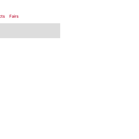
cts
Fairs