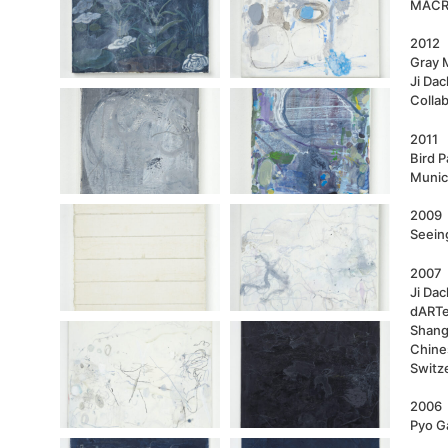
MACRO
2012
Gray 
Ji Dac
Colla
2011
Bird P
Munic
2009
Seeing
2007
Ji Dac
dARTex
Shang
Chine
Switz
2006
Pyo Ga