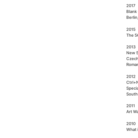
2017
Blank 
Berli
2015
The 56
2013
New S
Czech;
Roman
2012
Ctrl+
Speci
South
2011
Art Wa
2010
What i