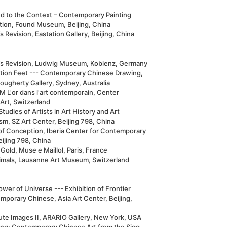
ed to the Context – Contemporary Painting
ition, Found Museum, Beijing, China
s Revision, Eastation Gallery, Beijing, China
’s Revision, Ludwig Museum, Koblenz, Germany
ation Feet --- Contemporary Chinese Drawing,
ougherty Gallery, Sydney, Australia
 L'or dans l'art contemporain, Center
Art, Switzerland
tudies of Artists in Art History and Art
ism, SZ Art Center, Beijing 798, China
of Conception, Iberia Center for Contemporary
eijing 798, China
Gold, Muse e Maillol, Paris, France
imals, Lausanne Art Museum, Switzerland
wer of Universe --- Exhibition of Frontier
mporary Chinese, Asia Art Center, Beijing,
ute Images II, ARARIO Gallery, New York, USA