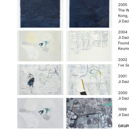
2005
The W
Kong,
Ji Da
2004
Ji Dac
Found
Keums
2002
I’ve S
2001
Ji Da
2000
Ji Dac
1999
Ji Dac
GRUP