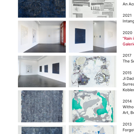
An Acr
2021
Intang
2020
"Rain 
Galeri
2017
The So
2015
Ji Da
Surre
Koble
2014
Witho
Art, B
2013
Forgo