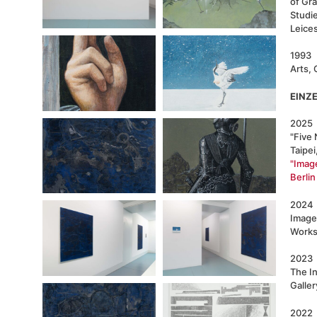
of Gr
Studie
Leice
1993 
Arts, 
EINZ
2025
"Five 
Taipei
"Imag
Berlin
2024
Image
Works,
2023
The In
Galler
2022