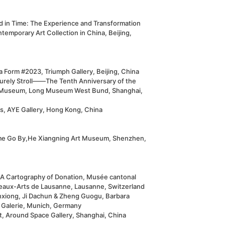
d in Time: The Experience and Transformation
temporary Art Collection in China, Beijing,
 Form #2023, Triumph Gallery, Beijing, China
surely Stroll——The Tenth Anniversary of the
Museum, Long Museum West Bund, Shanghai,
s, AYE Gallery, Hong Kong, China
me Go By,He Xiangning Art Museum, Shenzhen,
. A Cartography of Donation, Musée cantonal
eaux-Arts de Lausanne, Lausanne, Switzerland
nxiong, Ji Dachun & Zheng Guogu, Barbara
 Galerie, Munich, Germany
t, Around Space Gallery, Shanghai, China