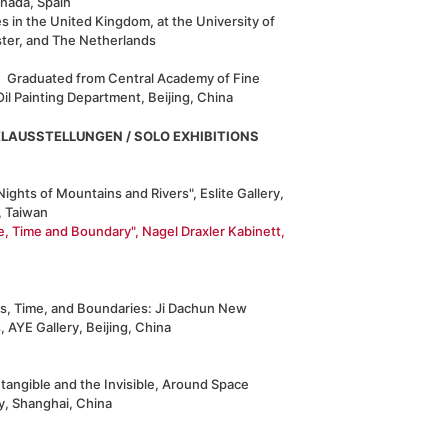
anada, Spain
s in the United Kingdom, at the University of
ster, and The Netherlands
Graduated from Central Academy of Fine
Oil Painting Department, Beijing, China
ELAUSSTELLUNGEN / SOLO EXHIBITIONS
Nights of Mountains and Rivers", Eslite Gallery,
, Taiwan
e, Time and Boundary", Nagel Draxler Kabinett,
s, Time, and Boundaries: Ji Dachun New
 AYE Gallery, Beijing, China
tangible and the Invisible, Around Space
y, Shanghai, China