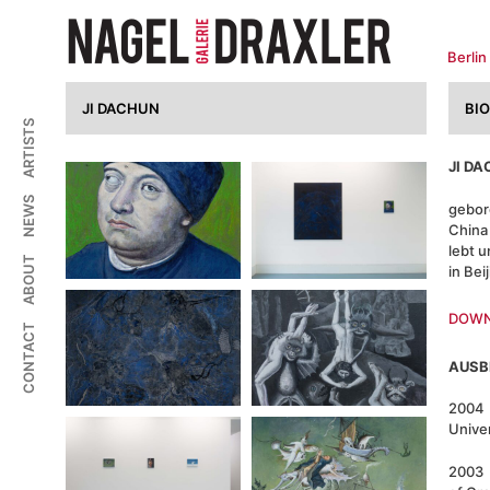
Zum
Inhalt
springen
Berlin
JI DACHUN
BI
ARTISTS
JI D
NEWS
gebor
China
lebt u
ABOUT
in Bei
DOWN
CONTACT
AUSB
2004 
Unive
2003 