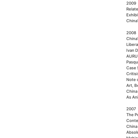
2009
Relat
Exhib
China’
2008
China
Liber
Ivan D
AURUM
Pasqu
Case S
Critis
Note 
Art, B
China 
As An
2007
The Po
Conte
China
Absol