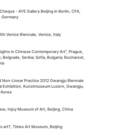
Cheque - AYE Gallery Beijing in Berlin, CFA,
n, Germany
th Venice Biennale, Venice, Italy
ights in Chinese Contemporary Art”, Prague,
 Belgrade, Serbia; Sofia, Bulgaria; Bucharest,
ia
N Non-Linear Practice 2012 Gwangju Biennale
al Exhibition, Kunstmuseum Luzern, Gwangju,
 Korea
ve, Injoy Museum of Art, Beijing, China
s art?, Times Art Museum, Beijing