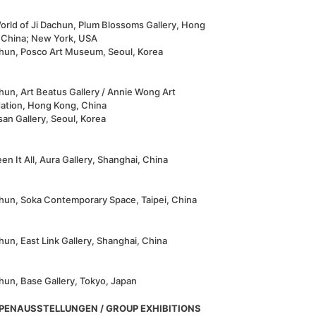
orld of Ji Dachun, Plum Blossoms Gallery, Hong
 China; New York, USA
chun, Posco Art Museum, Seoul, Korea
hun, Art Beatus Gallery / Annie Wong Art
ation, Hong Kong, China
an Gallery, Seoul, Korea
een It All, Aura Gallery, Shanghai, China
chun, Soka Contemporary Space, Taipei, China
hun, East Link Gallery, Shanghai, China
hun, Base Gallery, Tokyo, Japan
PENAUSSTELLUNGEN / GROUP EXHIBITIONS