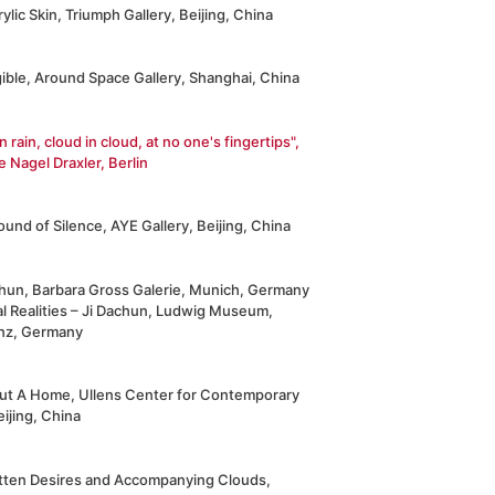
ylic Skin, Triumph Gallery, Beijing, China
ible, Around Space Gallery, Shanghai, China
in rain, cloud in cloud, at no one's fingertips",
e Nagel Draxler, Berlin
und of Silence, AYE Gallery, Beijing, China
chun, Barbara Gross Galerie, Munich, Germany
al Realities – Ji Dachun, Ludwig Museum,
nz, Germany
ut A Home, Ullens Center for Contemporary
eijing, China
tten Desires and Accompanying Clouds,