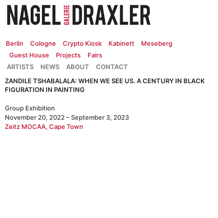
Zum
Inhalt
springen
Berlin
Cologne
Crypto Kiosk
Kabinett
Meseberg
Guest House
Projects
Fairs
ARTISTS
NEWS
ABOUT
CONTACT
ZANDILE TSHABALALA: WHEN WE SEE US. A CENTURY IN BLACK
FIGURATION IN PAINTING
Group Exhibition
November 20, 2022 – September 3, 2023
Zeitz MOCAA, Cape Town