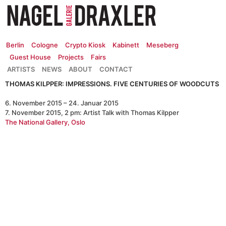
Zum
Inhalt
springen
Berlin
Cologne
Crypto Kiosk
Kabinett
Meseberg
Guest House
Projects
Fairs
ARTISTS
NEWS
ABOUT
CONTACT
THOMAS KILPPER: IMPRESSIONS. FIVE CENTURIES OF WOODCUTS
6. November 2015 – 24. Januar 2015
7. November 2015, 2 pm: Artist Talk with Thomas Kilpper
The National Gallery, Oslo