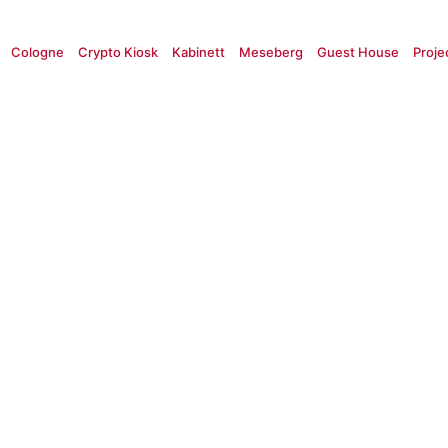
Cologne
Crypto Kiosk
Kabinett
Meseberg
Guest House
Proje