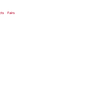
cts
Fairs