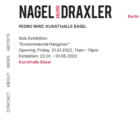
Zum
Inhalt
springen
Berlin
PEDRO WIRZ: KUNSTHALLE BASEL
ARTISTS
Solo Exhibition
"Environmental Hangover"
Opening: Friday, 21.01.2022, 11am – 10pm
Exhibition: 22.01. – 01.05.2022
NEWS
Kunsthalle Basel
ABOUT
CONTACT