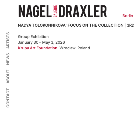
Zum
Inhalt
springen
Berlin
NADYA TOLOKONNIKOVA: FOCUS ON THE COLLECTION | 3RD
ARTISTS
Group Exhibition
January 30 – May 3, 2026
Krupa Art Foundation
, Wrocław, Poland
NEWS
ABOUT
CONTACT