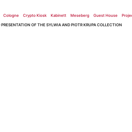
Cologne
Crypto Kiosk
Kabinett
Meseberg
Guest House
Proje
 PRESENTATION OF THE SYLWIA AND PIOTR KRUPA COLLECTION