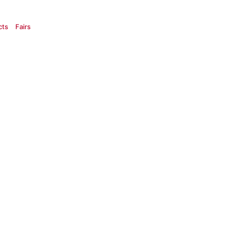
cts
Fairs