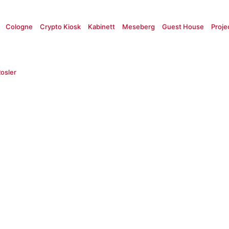
Cologne
Crypto Kiosk
Kabinett
Meseberg
Guest House
Proje
osler