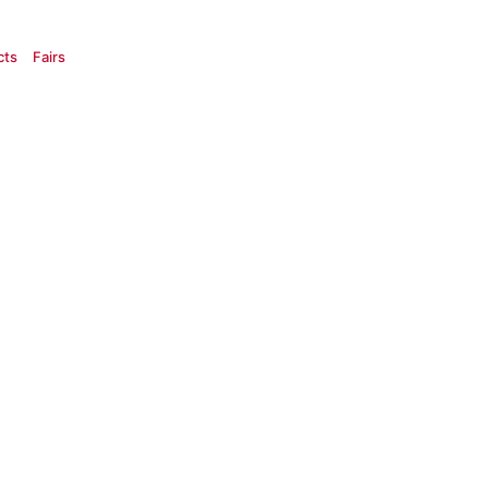
cts
Fairs