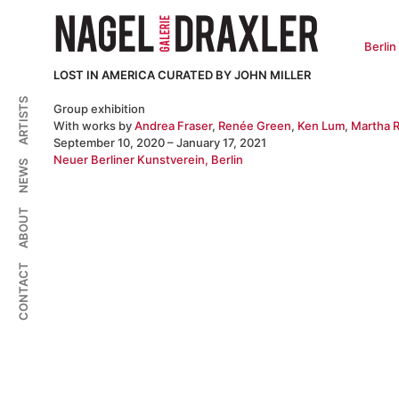
Zum
Inhalt
springen
Berlin
LOST IN AMERICA CURATED BY JOHN MILLER
ARTISTS
Group exhibition
With works by
Andrea Fraser
,
Renée Green
,
Ken Lum
,
Martha R
September 10, 2020 – January 17, 2021
Neuer Berliner Kunstverein, Berlin
NEWS
ABOUT
CONTACT