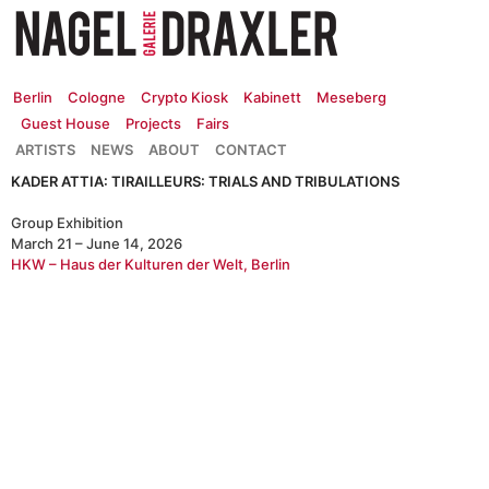
Zum
Inhalt
springen
Berlin
Cologne
Crypto Kiosk
Kabinett
Meseberg
Guest House
Projects
Fairs
ARTISTS
NEWS
ABOUT
CONTACT
KADER ATTIA: TIRAILLEURS: TRIALS AND TRIBULATIONS
Group Exhibition
March 21 – June 14, 2026
HKW – Haus der Kulturen der Welt, Berlin