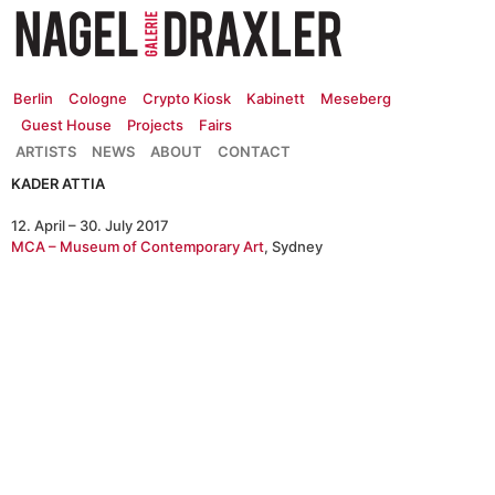
Zum
Inhalt
springen
Berlin
Cologne
Crypto Kiosk
Kabinett
Meseberg
Guest House
Projects
Fairs
ARTISTS
NEWS
ABOUT
CONTACT
KADER ATTIA
12. April – 30. July 2017
MCA – Museum of Contemporary Art
, Sydney