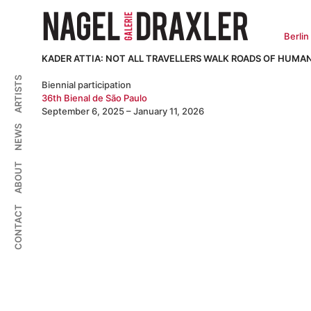
Zum
Inhalt
springen
Berlin
KADER ATTIA: NOT ALL TRAVELLERS WALK ROADS OF HUMAN
ARTISTS
Biennial participation
36th Bienal de São Paulo
September 6, 2025 – January 11, 2026
NEWS
ABOUT
CONTACT