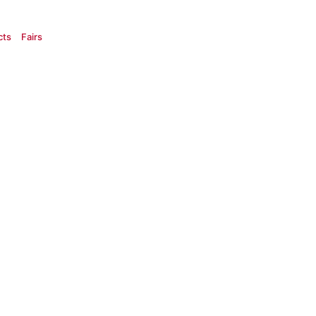
cts
Fairs