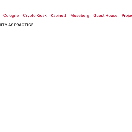
Cologne
Crypto Kiosk
Kabinett
Meseberg
Guest House
Proje
ITY AS PRACTICE