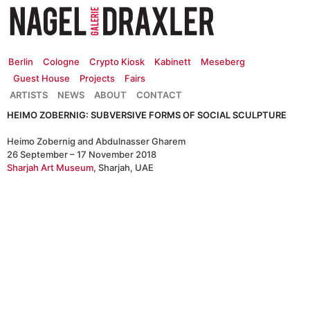
Zum
Inhalt
springen
Berlin
Cologne
Crypto Kiosk
Kabinett
Meseberg
Guest House
Projects
Fairs
ARTISTS
NEWS
ABOUT
CONTACT
HEIMO ZOBERNIG: SUBVERSIVE FORMS OF SOCIAL SCULPTURE
Heimo Zobernig and Abdulnasser Gharem
26 September – 17 November 2018
Sharjah Art Museum
, Sharjah, UAE