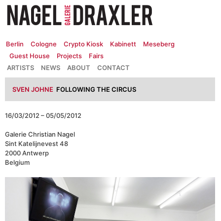
Zum
Inhalt
springen
Berlin
Cologne
Crypto Kiosk
Kabinett
Meseberg
Guest House
Projects
Fairs
ARTISTS
NEWS
ABOUT
CONTACT
SVEN JOHNE
FOLLOWING THE CIRCUS
16/03/2012 – 05/05/2012
Galerie Christian Nagel
Sint Katelijnevest 48
2000 Antwerp
Belgium