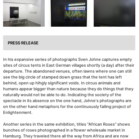
PRESS RELEASE
In his expansive series of photographs Sven Johne captures empty
sites of circus tents in East German villages shortly (a day) after their
departure. The abandoned venues, often lawns where one can still
see the big circle of stamped down grass that the tent has left
behind, open up hihgly significant voids. In circus animals and
humans appear bigger than nature because they do things that they
naturally would not be able to do. Indicating the society of the
spectacle in its absence on the one hand, Johne's photographs are
on the other hand metaphors for the continuously failing project of
Enlightenment.
Another series in the same exhibition, titles "African Roses" shows
bunches of roses photographed in a flower wholesale market in
Hamburg. They traveled there all the way from Africa and are now