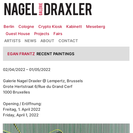
Zum
Inhalt
springen
Berlin
Cologne
Crypto Kiosk
Kabinett
Meseberg
Guest House
Projects
Fairs
ARTISTS
NEWS
ABOUT
CONTACT
EGAN FRANTZ
RECENT PAINTINGS
02/04/2022 – 01/05/2022
Galerie Nagel Draxler @ Lempertz, Brussels
Grote Hertstraat 6/Rue du Grand Cerf
1000 Bruxelles
Opening / Eröffnung:
Freitag, 1. April 2022
Friday, April 1, 2022