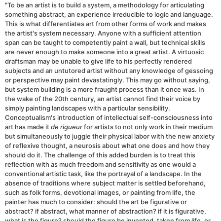
"To be an artist is to build a system, a methodology for articulating
something abstract, an experience irreducible to logic and language.
This is what differentiates art from other forms of work and makes
the artist's system necessary. Anyone with a sufficient attention
span can be taught to competently paint a wall, but technical skills
are never enough to make someone into a great artist. A virtuosic
draftsman may be unable to give life to his perfectly rendered
subjects and an untutored artist without any knowledge of gessoing
or perspective may paint devastatingly. This may go without saying,
but system building is a more fraught process than it once was. In
the wake of the 20th century, an artist cannot find their voice by
simply painting landscapes with a particular sensibility.
Conceptualism's introduction of intellectual self-consciousness into
art has made it
de rigueur
for artists to not only work in their medium
but simultaneously to juggle their physical labor with the new anxiety
of reflexive thought, a neurosis about what one does and how they
should do it. The challenge of this added burden is to treat this
reflection with as much freedom and sensitivity as one would a
conventional artistic task, like the portrayal of a landscape. In the
absence of traditions where subject matter is settled beforehand,
such as folk forms, devotional images, or painting from life, the
painter has much to consider: should the art be figurative or
abstract? if abstract, what manner of abstraction? if it is figurative,
what is the figure? should the figure be invented, taken from life, or