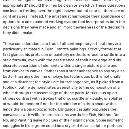
appropriated? should the lines be clean or sketchy? These questions
can lead to fretting over the right answer but, of course, there are no
right answers. Instead, the artist must harmonize their abundance of
options into an expanded working system that incorporates both the
decisions they have made and an implicit awareness of the decisions
they didn't make.
These considerations are true of all contemporary art, but they are
particularly animated in Egan Frantz's paintings. Strictly formalist at
first glance, his profusion of painterly methods refuse to settle into a
staid formula, even with the persistence of their hard edge and his
discrete separation of elements within a single picture plane and
from canvas to canvas. Rather than a strict adherence to any style as
better than any other, he employs his techniques both emotionally
and at a distance; the styles are interchangeable, as if picked from a
toolbox, but he demonstrates a sensitivity to the composition of a
whole through the assemblage of these parts. Meticulous op art
stripes contrast with strokes that drip, scuttle anxiously, or splatter
at would-be random if not for the addition of a drop shadow that
lends them a paradoxical fixity. Language casually populates the
canvasses with willful imprecision, as words like Fish, Neither, Der,
No, and Painting leave no clues of their significance. Some isometric
squiggles in blue-green could be a stylized Asian script, or perhaps