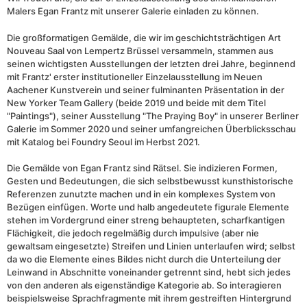
Malers Egan Frantz mit unserer Galerie einladen zu können.
Die großformatigen Gemälde, die wir im geschichtsträchtigen Art
Nouveau Saal von Lempertz Brüssel versammeln, stammen aus
seinen wichtigsten Ausstellungen der letzten drei Jahre, beginnend
mit Frantz' erster institutioneller Einzelausstellung im Neuen
Aachener Kunstverein und seiner fulminanten Präsentation in der
New Yorker Team Gallery (beide 2019 und beide mit dem Titel
"Paintings"), seiner Ausstellung "The Praying Boy" in unserer Berliner
Galerie im Sommer 2020 und seiner umfangreichen Überblicksschau
mit Katalog bei Foundry Seoul im Herbst 2021.
Die Gemälde von Egan Frantz sind Rätsel. Sie indizieren Formen,
Gesten und Bedeutungen, die sich selbstbewusst kunsthistorische
Referenzen zunutzte machen und in ein komplexes System von
Bezügen einfügen. Worte und halb angedeutete figurale Elemente
stehen im Vordergrund einer streng behaupteten, scharfkantigen
Flächigkeit, die jedoch regelmäßig durch impulsive (aber nie
gewaltsam eingesetzte) Streifen und Linien unterlaufen wird; selbst
da wo die Elemente eines Bildes nicht durch die Unterteilung der
Leinwand in Abschnitte voneinander getrennt sind, hebt sich jedes
von den anderen als eigenständige Kategorie ab. So interagieren
beispielsweise Sprachfragmente mit ihrem gestreiften Hintergrund