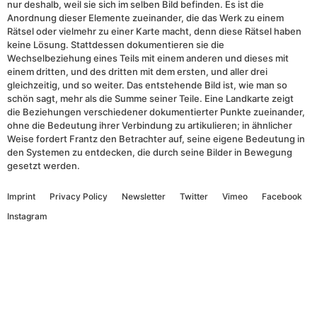
nur deshalb, weil sie sich im selben Bild befinden. Es ist die
Anordnung dieser Elemente zueinander, die das Werk zu einem
Rätsel oder vielmehr zu einer Karte macht, denn diese Rätsel haben
keine Lösung. Stattdessen dokumentieren sie die
Wechselbeziehung eines Teils mit einem anderen und dieses mit
einem dritten, und des dritten mit dem ersten, und aller drei
gleichzeitig, und so weiter. Das entstehende Bild ist, wie man so
schön sagt, mehr als die Summe seiner Teile. Eine Landkarte zeigt
die Beziehungen verschiedener dokumentierter Punkte zueinander,
ohne die Bedeutung ihrer Verbindung zu artikulieren; in ähnlicher
Weise fordert Frantz den Betrachter auf, seine eigene Bedeutung in
den Systemen zu entdecken, die durch seine Bilder in Bewegung
gesetzt werden.
Imprint
Privacy Policy
Newsletter
Twitter
Vimeo
Facebook
Instagram