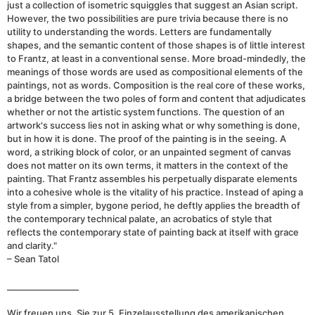
just a collection of isometric squiggles that suggest an Asian script.
However, the two possibilities are pure trivia because there is no
utility to understanding the words. Letters are fundamentally
shapes, and the semantic content of those shapes is of little interest
to Frantz, at least in a conventional sense. More broad-mindedly, the
meanings of those words are used as compositional elements of the
paintings, not as words. Composition is the real core of these works,
a bridge between the two poles of form and content that adjudicates
whether or not the artistic system functions. The question of an
artwork's success lies not in asking what or why something is done,
but in how it is done. The proof of the painting is in the seeing. A
word, a striking block of color, or an unpainted segment of canvas
does not matter on its own terms, it matters in the context of the
painting. That Frantz assembles his perpetually disparate elements
into a cohesive whole is the vitality of his practice. Instead of aping a
style from a simpler, bygone period, he deftly applies the breadth of
the contemporary technical palate, an acrobatics of style that
reflects the contemporary state of painting back at itself with grace
and clarity."
– Sean Tatol
_________________
Wir freuen uns, Sie zur 5. Einzelausstellung des amerikanischen