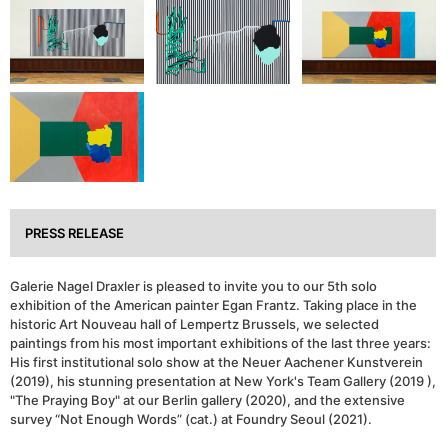
PRESS RELEASE
Galerie Nagel Draxler is pleased to invite you to our 5th solo
exhibition of the American painter Egan Frantz. Taking place in the
historic Art Nouveau hall of Lempertz Brussels, we selected
paintings from his most important exhibitions of the last three years:
His first institutional solo show at the Neuer Aachener Kunstverein
(2019), his stunning presentation at New York's Team Gallery (2019 ),
"The Praying Boy" at our Berlin gallery (2020), and the extensive
survey “Not Enough Words” (cat.) at Foundry Seoul (2021).