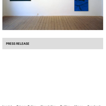
PRESS RELEASE