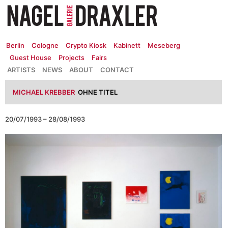
Zum
Inhalt
springen
Berlin
Cologne
Crypto Kiosk
Kabinett
Meseberg
Guest House
Projects
Fairs
ARTISTS
NEWS
ABOUT
CONTACT
MICHAEL KREBBER
OHNE TITEL
20/07/1993 – 28/08/1993