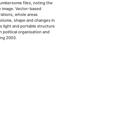
cumbersome files, noting the
he image. Vector-based
rations, whole areas
volume, shape and changes in
s light and portable structure
 political organisation and
ing 2003.