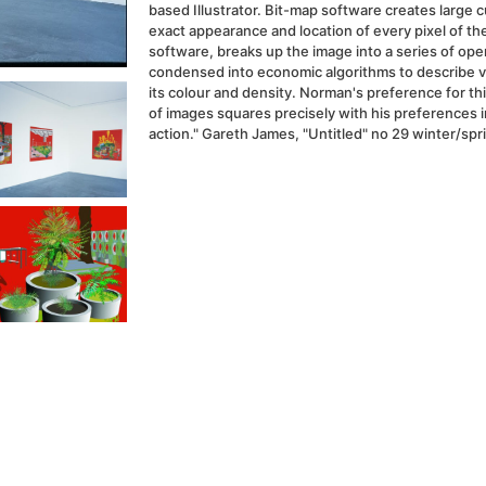
based Illustrator. Bit-map software creates large 
exact appearance and location of every pixel of t
software, breaks up the image into a series of ope
condensed into economic algorithms to describe 
its colour and density. Norman's preference for thi
of images squares precisely with his preferences in
action." Gareth James, "Untitled" no 29 winter/spr