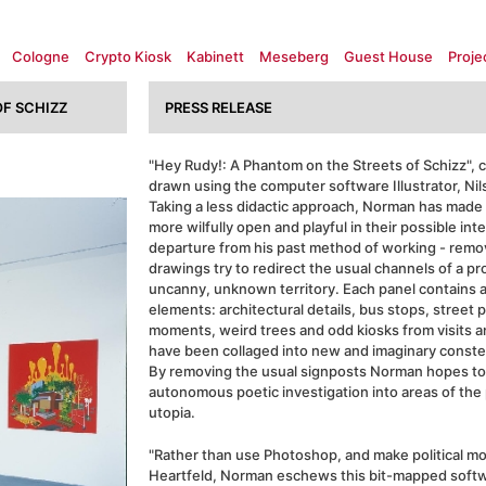
Cologne
Crypto Kiosk
Kabinett
Meseberg
Guest House
Proje
F SCHIZZ
PRESS RELEASE
"Hey Rudy!: A Phantom on the Streets of Schizz", co
drawn using the computer software Illustrator, Ni
Taking a less didactic approach, Norman has made 
more wilfully open and playful in their possible int
departure from his past method of working - remo
drawings try to redirect the usual channels of a p
uncanny, unknown territory. Each panel contains a
elements: architectural details, bus stops, street p
moments, weird trees and odd kiosks from visits an
have been collaged into new and imaginary constel
By removing the usual signposts Norman hopes to
autonomous poetic investigation into areas of the
utopia.
"Rather than use Photoshop, and make political mo
Heartfeld, Norman eschews this bit-mapped softwa