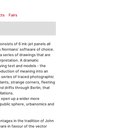
cts
Fairs
nsists of 6 ink-jet panels all
ls Normans' software of choice.
a series of drawings that are
erpretation. A dramatic
ving text and models - the
roduction of meaning into an
 series of traced photographic
lants, strange corners, fleeting
d drifts through Berlin, that
lations.
 open up a wider more
 public sphere, urbanomics and
ntages in the tradition of John
re in favour of the vector