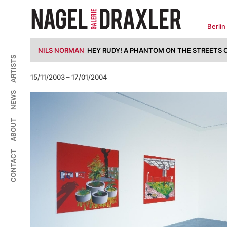
Zum
Inhalt
springen
Berlin
NILS NORMAN
HEY RUDY! A PHANTOM ON THE STREETS O
ARTISTS
15/11/2003 – 17/01/2004
NEWS
ABOUT
CONTACT