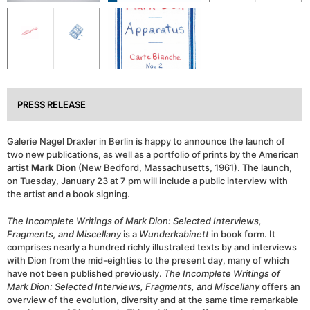
PRESS RELEASE
Galerie Nagel Draxler in Berlin is happy to announce the launch of
two new publications, as well as a portfolio of prints by the American
artist
Mark Dion
(New Bedford, Massachusetts, 1961). The launch,
on Tuesday, January 23 at 7 pm will include a public interview with
the artist and a book signing.
The Incomplete Writings of Mark Dion: Selected Interviews,
Fragments, and Miscellany
is a
Wunderkabinett
in book form. It
comprises nearly a hundred richly illustrated texts by and interviews
with Dion from the mid-eighties to the present day, many of which
have not been published previously.
The Incomplete Writings of
Mark Dion: Selected Interviews, Fragments, and Miscellany
offers an
overview of the evolution, diversity and at the same time remarkable