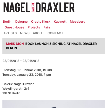
Zum
Inhalt
springen
Berlin
Cologne
Crypto Kiosk
Kabinett
Meseberg
Guest House
Projects
Fairs
ARTISTS
NEWS
ABOUT
CONTACT
MARK DION
BOOK LAUNCH & SIGNING AT NAGEL DRAXLER
BERLIN
23/01/2018 – 23/01/2018
Dienstag, 23. Januar 2018, 19 Uhr
Tuesday, January 23, 2018, 7 pm
Galerie Nagel Draxler
Weydingerstr. 2/4
10178 Berlin