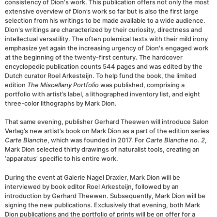
consistency of Dion's work. This publication offers not only the most
extensive overview of Dion’s work so far but is also the first large
selection from his writings to be made available to a wide audience.
Dion's writings are characterized by their curiosity, directness and
intellectual versatility. The often polemical texts with their mild irony
emphasize yet again the increasing urgency of Dion's engaged work
at the beginning of the twenty-first century. The hardcover
encyclopedic publication counts 544 pages and was edited by the
Dutch curator Roel Arkesteijn. To help fund the book, the limited
edition
The Miscellany Portfolio
was published, comprising a
portfolio with artist’s label, a lithographed inventory list, and eight
three-color lithographs by Mark Dion.
That same evening, publisher Gerhard Theewen will introduce Salon
Verlag’s new artist’s book on Mark Dion as a part of the edition series
Carte Blanche
, which was founded in 2017. For
Carte Blanche no. 2
,
Mark Dion selected thirty drawings of naturalist tools, creating an
‘apparatus’ specific to his entire work.
During the event at Galerie Nagel Draxler, Mark Dion will be
interviewed by book editor Roel Arkesteijn, followed by an
introduction by Gerhard Theewen. Subsequently, Mark Dion will be
signing the new publications. Exclusively that evening, both Mark
Dion publications and the portfolio of prints will be on offer for a