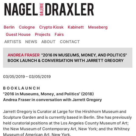
Zum
Inhalt
springen
Berlin
Cologne
Crypto Kiosk
Kabinett
Meseberg
Guest House
Projects
Fairs
ARTISTS
NEWS
ABOUT
CONTACT
ANDREA FRASER
"2016 IN MUSEUMS, MONEY, AND POLITICS"
BOOK LAUNCH & CONVERSATION WITH JARRETT GREGORY
03/05/2019 – 03/05/2019
B O O K L A U N C H
"2016 in Museums, Money, and Politics“ (2018)
Andrea Fraser in conversation with Jarrett Gregory
Jarrett Gregory is Curator at Large for the Hirshhorn Museum and
Sculpture Garden and is currently based in Berlin. She has previously
held curatorial positions at the Los Angeles County Museum of Art;
the New Museum of Contemporary Art, New York; and the Whitney
Museum of American Art, New York.