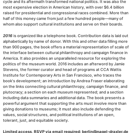
cycle and its aftermath transformed national politics. It was also the
most expensive election in American history, with over $6.4 billion
raised for presidential and congressional races combined. More than
half of this money came from just a few hundred people—many of
whom also support cultural institutions and serve on their boards.
2016
is organized like a telephone book. Contribution data is laid out
alphabetically by name of donor. With this and other data filling more
than 900 pages, the book offers a material representation of scale of
the interface between cultural philanthropy and campaign finance in
America. It also provides an unparalleled resource for exploring the
politics of the museum world. 2016 includes an afterword by Jamie
Stevens, the former curator and head of programs at CCA Wattis
Institute for Contemporary Arts in San Francisco, who traces the
book's development; an introduction by Andrea Fraser elaborating
on the links connecting cultural philanthropy, campaign finance, and
plutocracy; a section on each museum represented; and a section
including data summaries and additional data. The book presents a
powerful argument that supporting the arts must involve more than
giving donations to museums; it must also include defending the
values, social structures, and political institutions of an open,
tolerant, just, and equitable society.
Limited access, RSVP via email required: berlin@nagel-draxler.de