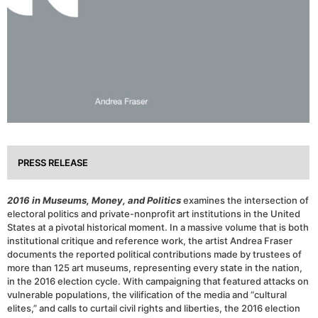
PRESS RELEASE
2016 in Museums, Money, and Politics
examines the intersection of
electoral politics and private-nonprofit art institutions in the United
States at a pivotal historical moment. In a massive volume that is both
institutional critique and reference work, the artist Andrea Fraser
documents the reported political contributions made by trustees of
more than 125 art museums, representing every state in the nation,
in the 2016 election cycle. With campaigning that featured attacks on
vulnerable populations, the vilification of the media and “cultural
elites,” and calls to curtail civil rights and liberties, the 2016 election