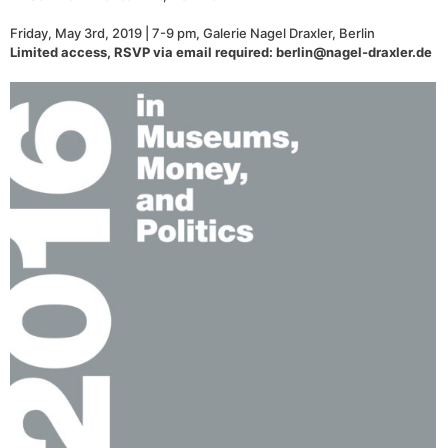
Friday, May 3rd, 2019 | 7-9 pm, Galerie Nagel Draxler, Berlin
Limited access, RSVP via email required: berlin@nagel-draxler.de