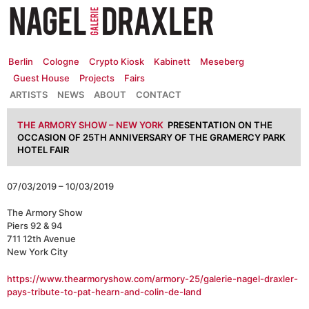
Zum
Inhalt
springen
Berlin
Cologne
Crypto Kiosk
Kabinett
Meseberg
Guest House
Projects
Fairs
ARTISTS
NEWS
ABOUT
CONTACT
THE ARMORY SHOW – NEW YORK
PRESENTATION ON THE
OCCASION OF 25TH ANNIVERSARY OF THE GRAMERCY PARK
HOTEL FAIR
07/03/2019 – 10/03/2019
The Armory Show
Piers 92 & 94
711 12th Avenue
New York City
https://www.thearmoryshow.com/armory-25/galerie-nagel-draxler-
pays-tribute-to-pat-hearn-and-colin-de-land