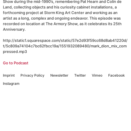
Show during the mid-1990’s, remembering Pat Hearn and Colin de
Land, collecting objects and his curiosity cabinet installations, a
forthcoming project at Storm King Art Center and working as an
artist as a long, complex and ongoing endeavor. This episode was
recorded on location at The Armory Show, as it celebrates its 25th
Anniversary.
http://static1.squarespace.com/static/57e2d93f59cc68d8ab41220d/
t/5c809a74104c7bc62fbcc19a/1551932089480/mark_dion_mix_com
pressed.mp3
Go to Podcast
Imprint
Privacy Policy
Newsletter
Twitter
Vimeo
Facebook
Instagram