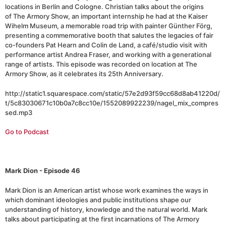
locations in Berlin and Cologne. Christian talks about the origins
of The Armory Show, an important internship he had at the Kaiser
Wihelm Museum, a memorable road trip with painter Günther Förg,
presenting a commemorative booth that salutes the legacies of fair
co-founders Pat Hearn and Colin de Land, a café/studio visit with
performance artist Andrea Fraser, and working with a generational
range of artists. This episode was recorded on location at The
Armory Show, as it celebrates its 25th Anniversary.
http://static1.squarespace.com/static/57e2d93f59cc68d8ab41220d/
t/5c83030671c10b0a7c8cc10e/1552089922239/nagel_mix_compres
sed.mp3
Go to Podcast
Mark Dion - Episode 46
Mark Dion is an American artist whose work examines the ways in
which dominant ideologies and public institutions shape our
understanding of history, knowledge and the natural world. Mark
talks about participating at the first incarnations of The Armory