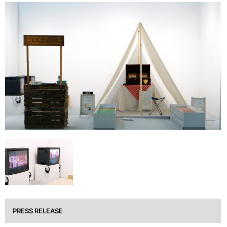
PRESS RELEASE