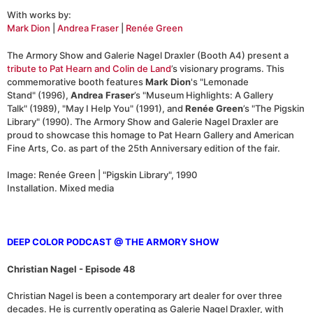
With works by:
Mark Dion
|
Andrea Fraser
|
Renée Green
The Armory Show and Galerie Nagel Draxler (Booth A4) present a
tribute to Pat Hearn and Colin de Land
’s visionary programs. This
commemorative booth features
Mark Dion
's "Lemonade
Stand" (1996),
Andrea Fraser
’s "Museum Highlights: A Gallery
Talk" (1989), "May I Help You" (1991), and
Renée Green
’s "The Pigskin
Library" (1990). The Armory Show and Galerie Nagel Draxler are
proud to showcase this homage to Pat Hearn Gallery and American
Fine Arts, Co. as part of the 25th Anniversary edition of the fair.
Image: Renée Green | "Pigskin Library", 1990
Installation. Mixed media
DEEP COLOR PODCAST @ THE ARMORY SHOW
Christian Nagel - Episode 48
Christian Nagel is been a contemporary art dealer for over three
decades. He is currently operating as Galerie Nagel Draxler, with