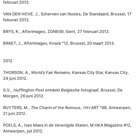
februari 2013.
VAN DEN HOVE, J., Scherven van Illusies, De Standaard, Brussel, 17
feburari 2013.
BRYS, K.,
Afterimages
, ZONE09, Gent, 27 februari 2013.
BRAET, J., Afterimages, Knack °12, Brussel, 20 maart 2013.
2012
THORSON, A.,
World’s Fair Remains
, Kansas City Star, Kansas City,
24 juni 2012.
S.V.,
Huffington Post ontdekt Belgische fotograaf
, Brussel, De
Morgen, 26 juni 2012.
RUYTERS, M.,
The Charm of the Ruinous
, <H>ART °98, Antwerpen,
21 juni 2012.
POELS, A.,
Ives Maes in de Verenigde Staten
, M HKA Magazine #12,
Antwerpen, juli 2012.