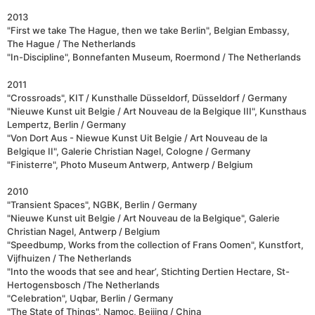
2013
"First we take The Hague, then we take Berlin", Belgian Embassy,
The Hague / The Netherlands
"In-Discipline", Bonnefanten Museum, Roermond / The Netherlands
2011
"Crossroads", KIT / Kunsthalle Düsseldorf, Düsseldorf / Germany
"Nieuwe Kunst uit Belgie / Art Nouveau de la Belgique III", Kunsthaus
Lempertz, Berlin / Germany
"Von Dort Aus - Niewue Kunst Uit Belgie / Art Nouveau de la
Belgique II", Galerie Christian Nagel, Cologne / Germany
"Finisterre", Photo Museum Antwerp, Antwerp / Belgium
2010
"Transient Spaces", NGBK, Berlin / Germany
"Nieuwe Kunst uit Belgie / Art Nouveau de la Belgique", Galerie
Christian Nagel, Antwerp / Belgium
"Speedbump, Works from the collection of Frans Oomen", Kunstfort,
Vijfhuizen / The Netherlands
"Into the woods that see and hear’, Stichting Dertien Hectare, St-
Hertogensbosch /The Netherlands
"Celebration", Uqbar, Berlin / Germany
"The State of Things", Namoc, Beijing / China