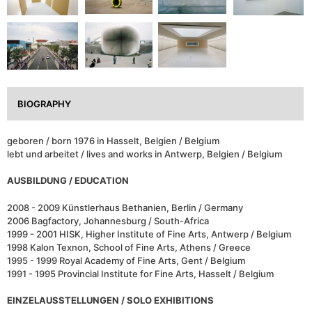
BIOGRAPHY
geboren / born 1976 in Hasselt, Belgien / Belgium
lebt und arbeitet / lives and works in Antwerp, Belgien / Belgium
AUSBILDUNG / EDUCATION
2008 - 2009 Künstlerhaus Bethanien, Berlin / Germany
2006 Bagfactory, Johannesburg / South-Africa
1999 - 2001 HISK, Higher Institute of Fine Arts, Antwerp / Belgium
1998 Kalon Texnon, School of Fine Arts, Athens / Greece
1995 - 1999 Royal Academy of Fine Arts, Gent / Belgium
1991 - 1995 Provincial Institute for Fine Arts, Hasselt / Belgium
EINZELAUSSTELLUNGEN / SOLO EXHIBITIONS