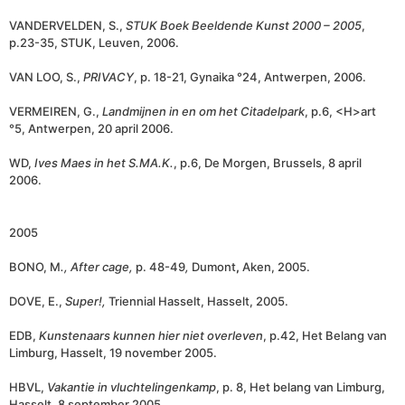
VANDERVELDEN, S.,
STUK Boek Beeldende Kunst 2000 – 2005
,
p.23-35, STUK, Leuven, 2006.
VAN LOO, S.,
PRIVACY
, p. 18-21, Gynaika °24, Antwerpen, 2006.
VERMEIREN, G.,
Landmijnen in en om het Citadelpark
, p.6, <H>art
°5, Antwerpen, 20 april 2006.
WD,
Ives Maes in het S.MA.K.
, p.6, De Morgen, Brussels, 8 april
2006.
2005
BONO, M
., After cage,
p. 48-49
,
Dumont
,
Aken, 2005.
DOVE, E.,
Super!,
Triennial Hasselt, Hasselt, 2005.
EDB,
Kunstenaars kunnen hier niet overleven
, p.42, Het Belang van
Limburg, Hasselt, 19 november 2005.
HBVL,
Vakantie in vluchtelingenkamp
, p. 8, Het belang van Limburg,
Hasselt, 8 september 2005.