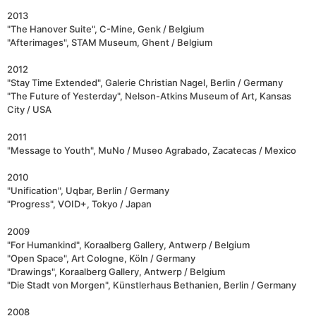
2013
"The Hanover Suite", C-Mine, Genk / Belgium
"Afterimages", STAM Museum, Ghent / Belgium
2012
"Stay Time Extended", Galerie Christian Nagel, Berlin / Germany
"The Future of Yesterday", Nelson-Atkins Museum of Art, Kansas
City / USA
2011
"Message to Youth", MuNo / Museo Agrabado, Zacatecas / Mexico
2010
"Unification", Uqbar, Berlin / Germany
"Progress", VOID+, Tokyo / Japan
2009
"For Humankind", Koraalberg Gallery, Antwerp / Belgium
"Open Space", Art Cologne, Köln / Germany
"Drawings", Koraalberg Gallery, Antwerp / Belgium
"Die Stadt von Morgen", Künstlerhaus Bethanien, Berlin / Germany
2008