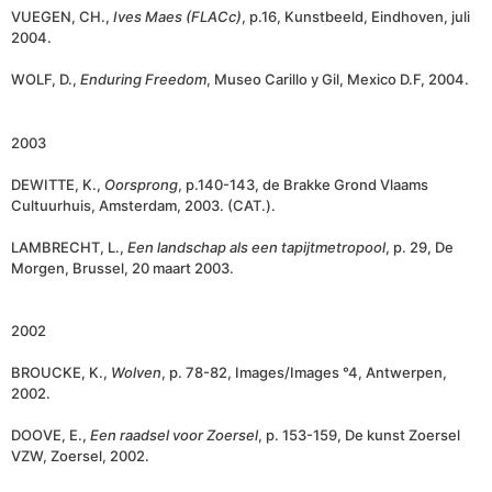
VUEGEN, CH.,
Ives Maes (FLACc)
, p.16, Kunstbeeld, Eindhoven, juli
2004.
WOLF, D.,
Enduring Freedom
, Museo Carillo y Gil, Mexico D.F, 2004.
2003
DEWITTE, K.,
Oorsprong
, p.140-143, de Brakke Grond Vlaams
Cultuurhuis, Amsterdam, 2003. (CAT.).
LAMBRECHT, L.,
Een
landschap als een tapijtmetropool
, p. 29, De
Morgen, Brussel, 20 maart 2003.
2002
BROUCKE, K.,
Wolven
, p. 78-82, Images/Images °4, Antwerpen,
2002.
DOOVE, E.,
Een raadsel voor Zoersel
, p. 153-159, De kunst Zoersel
VZW, Zoersel, 2002.