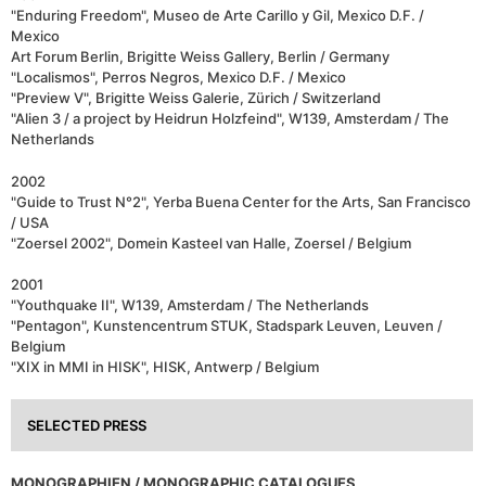
"Enduring Freedom", Museo de Arte Carillo y Gil, Mexico D.F. /
Mexico
Art Forum Berlin, Brigitte Weiss Gallery, Berlin / Germany
"Localismos", Perros Negros, Mexico D.F. / Mexico
"Preview V", Brigitte Weiss Galerie, Zürich / Switzerland
"Alien 3 / a project by Heidrun Holzfeind", W139, Amsterdam / The
Netherlands
2002
"Guide to Trust N°2", Yerba Buena Center for the Arts, San Francisco
/ USA
"Zoersel 2002", Domein Kasteel van Halle, Zoersel / Belgium
2001
"Youthquake II", W139, Amsterdam / The Netherlands
"Pentagon", Kunstencentrum STUK, Stadspark Leuven, Leuven /
Belgium
"XIX in MMI in HISK", HISK, Antwerp / Belgium
SELECTED PRESS
MONOGRAPHIEN / MONOGRAPHIC CATALOGUES