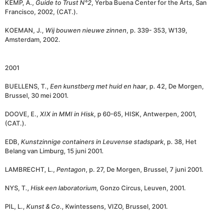
KEMP, A.,
Guide to Trust N°2
, Yerba Buena Center for the Arts, San
Francisco, 2002, (CAT.).
KOEMAN, J.,
Wij bouwen nieuwe zinnen
, p. 339- 353, W139,
Amsterdam, 2002.
2001
BUELLENS, T.,
Een kunstberg met huid en haar
, p. 42, De Morgen,
Brussel, 30 mei 2001.
DOOVE, E.,
XIX in MMI in Hisk
, p 60-65, HISK, Antwerpen, 2001,
(CAT.).
EDB,
Kunstzinnige containers in Leuvense stadspark
, p. 38, Het
Belang van Limburg, 15 juni 2001.
LAMBRECHT, L.,
Pentagon
, p. 27, De Morgen, Brussel, 7 juni 2001.
NYS, T.,
Hisk een laboratorium
, Gonzo Circus, Leuven, 2001.
PIL, L.,
Kunst & Co
., Kwintessens, VIZO, Brussel, 2001.