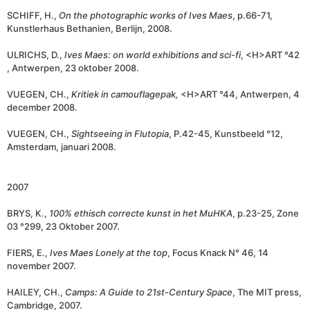
SCHIFF, H.,
On the photographic works of Ives Maes
, p.66-71,
Kunstlerhaus Bethanien, Berlijn, 2008.
ULRICHS, D.,
I
ves Maes: on world exhibitions and sci-fi
, <H>ART °42
, Antwerpen, 23 oktober 2008.
VUEGEN, CH.,
Kritiek in camouflagepak,
<H>ART °44, Antwerpen, 4
december 2008.
VUEGEN, CH.,
Sightseeing in Flutopia
, P.42-45, Kunstbeeld °12,
Amsterdam, januari 2008.
2007
BRYS, K.,
100% ethisch correcte kunst in het MuHKA
, p.23-25, Zone
03 °299, 23 Oktober 2007.
FIERS, E.,
Ives Maes
Lonely at the top
, Focus Knack N° 46, 14
november 2007.
HAILEY, CH.,
Camps:
A Guide to 21st-Century Space
, The MIT press,
Cambridge, 2007.