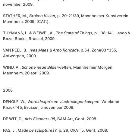
november 2009.
STATHER, M.,
Broken Vision
, p. 20-21/39, Mannheimer Kunstverein,
Mannheim, 2009, (CAT.).
TUYMANS, L. & WEIWEI, A.,
The State of Things,
p. 138-141, Lanoo &
Bozar Books, Brussel, 2009.
VAN PEEL, B.,
Ives Maes & Arno Roncada
, p.54, Zone03 °335,
Antwerpen, 2009.
WIND, A.,
Schöne neue Bilderwelten
, Mannheimer Morgen,
Mannheim, 20 april 2009.
2008
DENOLF, W.,
Wereldexpo’s en vluchtelingenkampen
, Weekend
Knack °45, Brussel, 5 november 2008.
DE WIT, D.,
Arts Flanders 08
, BAM Art, Gent, 2008.
PAS, J.,
Made by sculptures?,
p. 29, OKV °5, Gent, 2008.