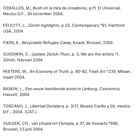
CEBALLOS, M.,
Bush en la mira de creadores
, p.f1, El Universal,
Mexico D.F., 30 november 2004.
FELICITY, L
., Zürich highlights,
p.23, Contemporary °61
,
Hartford
USA, 2004.
FIERS, E.,
Recyclable Refugee Camp
, Knack, Brussel, 2004.
GOODWIN, C.,
Update Zürich-Thun
, p. 3, We are the artists °1,
Zürich, februari 2004.
PEETERS, W
.,
An Economy of Truth
, p. 80-82, Flash Art °235, Milaan,
maart 2004.
RASKIN, L.,
Een eeuw beeldende kunst in Limburg
, Concentra,
Hasselt, 2004
TOSCANO, J.,
Libertad Duradera,
p. 3/17, Museo Carillo y Gil, mexico
D.F., 2004. (CAT.).
VUEGEN, CH.,
van Utopia tot Flutopia
, p.37, de Huisarts °696,
Brussel, 23 juni 2004.