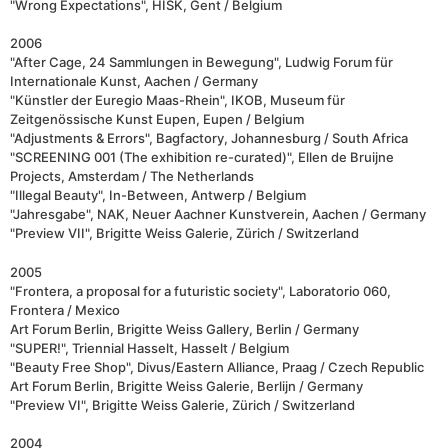
"Wrong Expectations", HISK, Gent / Belgium
2006
"After Cage, 24 Sammlungen in Bewegung", Ludwig Forum für
Internationale Kunst, Aachen / Germany
"Künstler der Euregio Maas-Rhein", IKOB, Museum für
Zeitgenössische Kunst Eupen, Eupen / Belgium
"Adjustments & Errors", Bagfactory, Johannesburg / South Africa
"SCREENING 001 (The exhibition re-curated)", Ellen de Bruijne
Projects, Amsterdam / The Netherlands
"Illegal Beauty", In-Between, Antwerp / Belgium
"Jahresgabe", NAK, Neuer Aachner Kunstverein, Aachen / Germany
"Preview VII", Brigitte Weiss Galerie, Zürich / Switzerland
2005
"Frontera, a proposal for a futuristic society", Laboratorio 060,
Frontera / Mexico
Art Forum Berlin, Brigitte Weiss Gallery, Berlin / Germany
"SUPER!", Triennial Hasselt, Hasselt / Belgium
"Beauty Free Shop", Divus/Eastern Alliance, Praag / Czech Republic
Art Forum Berlin, Brigitte Weiss Galerie, Berlijn / Germany
"Preview VI", Brigitte Weiss Galerie, Zürich / Switzerland
2004