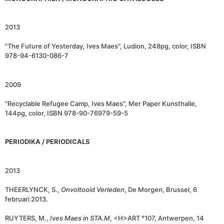
2013
"The Future of Yesterday, Ives Maes", Ludion, 248pg, color, ISBN
978-94-6130-086-7
2009
"Recyclable Refugee Camp, Ives Maes", Mer Paper Kunsthalle,
144pg, color, ISBN 978-90-76979-59-5
PERIODIKA / PERIODICALS
2013
THEERLYNCK, S.,
Onvoltooid Verleden
, De Morgen, Brussel, 6
februari 2013.
RUYTERS, M.,
Ives Maes in STA.M
, <H>ART °107, Antwerpen, 14