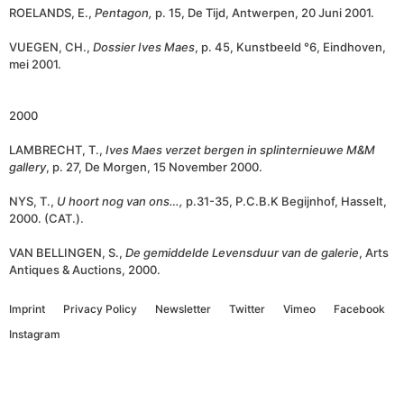
ROELANDS, E.,
Pentagon,
p. 15, De Tijd, Antwerpen, 20 Juni 2001.
VUEGEN, CH.,
Dossier Ives Maes
, p. 45, Kunstbeeld °6, Eindhoven,
mei 2001.
2000
LAMBRECHT, T.,
Ives Maes verzet bergen in splinternieuwe M&M
gallery
, p. 27, De Morgen, 15 November 2000.
NYS, T.,
U hoort nog van ons…,
p.31-35, P.C.B.K Begijnhof, Hasselt,
2000. (CAT.).
VAN BELLINGEN, S.,
De gemiddelde Levensduur van de galerie
, Arts
Antiques & Auctions, 2000.
Imprint
Privacy Policy
Newsletter
Twitter
Vimeo
Facebook
Instagram