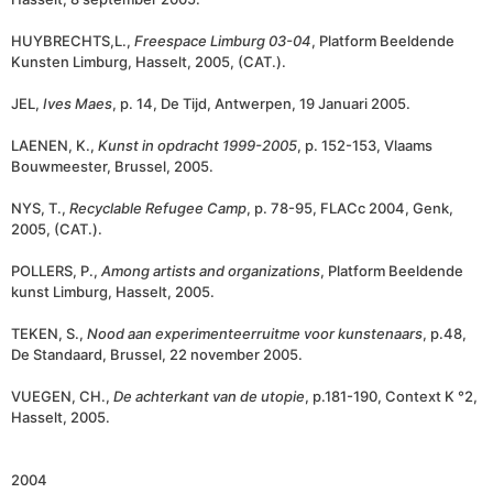
HUYBRECHTS,L.,
Freespace Limburg 03-04
, Platform Beeldende
Kunsten Limburg, Hasselt, 2005, (CAT.).
JEL,
Ives Maes
, p. 14, De Tijd, Antwerpen, 19 Januari 2005.
LAENEN, K.,
Kunst in opdracht 1999-2005
, p. 152-153, Vlaams
Bouwmeester, Brussel, 2005.
NYS, T.,
Recyclable Refugee Camp
, p. 78-95, FLACc 2004, Genk,
2005, (CAT.).
POLLERS, P.,
Among artists and organizations
, Platform Beeldende
kunst Limburg, Hasselt, 2005.
TEKEN, S.,
Nood aan experimenteerruitme voor kunstenaars
, p.48,
De Standaard, Brussel, 22 november 2005.
VUEGEN, CH.,
De achterkant van de utopie
, p.181-190, Context K °2,
Hasselt, 2005.
2004