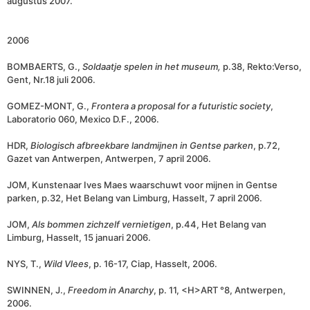
augustus 2007.
2006
BOMBAERTS, G.,
Soldaatje spelen in het museum,
p.38, Rekto:Verso,
Gent, Nr.18 juli 2006.
GOMEZ-MONT, G.,
Frontera a proposal for a futuristic society
,
Laboratorio 060, Mexico D.F., 2006.
HDR,
Biologisch afbreekbare landmijnen in Gentse parken
, p.72,
Gazet van Antwerpen, Antwerpen, 7 april 2006.
JOM, Kunstenaar Ives Maes waarschuwt voor mijnen in Gentse
parken, p.32, Het Belang van Limburg, Hasselt, 7 april 2006.
JOM,
Als bommen zichzelf vernietigen
, p.44, Het Belang van
Limburg, Hasselt, 15 januari 2006.
NYS, T.,
Wild Vlees
, p. 16-17, Ciap, Hasselt, 2006.
SWINNEN, J.,
Freedom in Anarchy
, p. 11, <H>ART °8, Antwerpen,
2006.