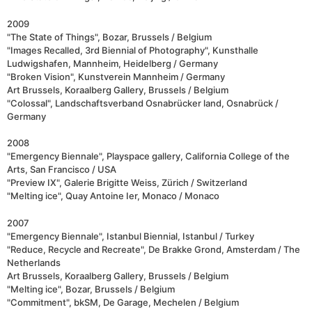
2009
"The State of Things", Bozar, Brussels / Belgium
"Images Recalled, 3rd Biennial of Photography", Kunsthalle
Ludwigshafen, Mannheim, Heidelberg / Germany
"Broken Vision", Kunstverein Mannheim / Germany
Art Brussels, Koraalberg Gallery, Brussels / Belgium
"Colossal", Landschaftsverband Osnabrücker land, Osnabrück /
Germany
2008
"Emergency Biennale", Playspace gallery, California College of the
Arts, San Francisco / USA
"Preview IX", Galerie Brigitte Weiss, Zürich / Switzerland
"Melting ice", Quay Antoine Ier, Monaco / Monaco
2007
"Emergency Biennale", Istanbul Biennial, Istanbul / Turkey
"Reduce, Recycle and Recreate", De Brakke Grond, Amsterdam / The
Netherlands
Art Brussels, Koraalberg Gallery, Brussels / Belgium
"Melting ice", Bozar, Brussels / Belgium
"Commitment", bkSM, De Garage, Mechelen / Belgium