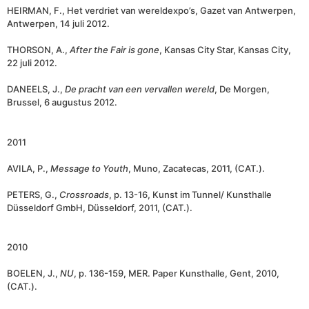
HEIRMAN, F., Het verdriet van wereldexpo’s, Gazet van Antwerpen,
Antwerpen, 14 juli 2012.
THORSON, A.,
After the Fair is gone
, Kansas City Star, Kansas City,
22 juli 2012.
DANEELS, J.,
De pracht van een vervallen wereld
, De Morgen,
Brussel, 6 augustus 2012.
2011
AVILA, P.,
Message to Youth
, Muno, Zacatecas, 2011, (CAT.).
PETERS, G.,
Crossroads
, p. 13-16, Kunst im Tunnel/ Kunsthalle
Düsseldorf GmbH, Düsseldorf, 2011, (CAT.).
2010
BOELEN, J.,
NU
, p. 136-159, MER. Paper Kunsthalle, Gent, 2010,
(CAT.).