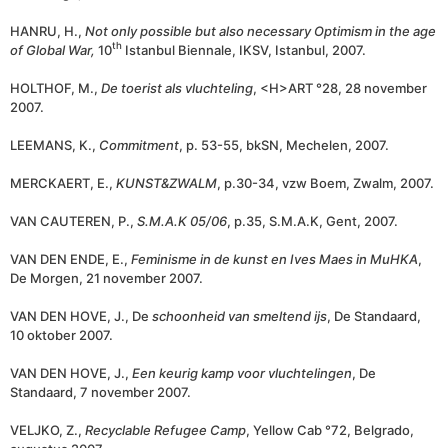
HANRU, H.,
Not only possible but also necessary Optimism in the age
th
of Global War,
10
Istanbul Biennale, IKSV, Istanbul, 2007.
HOLTHOF, M.,
De toerist als vluchteling
, <H>ART °28, 28 november
2007.
LEEMANS, K.,
Commitment
, p. 53-55, bkSN, Mechelen, 2007.
MERCKAERT, E.,
KUNST&ZWALM
, p.30-34, vzw Boem, Zwalm, 2007.
VAN CAUTEREN, P.,
S.M.A.K 05/06
, p.35, S.M.A.K, Gent, 2007.
VAN DEN ENDE, E.,
Feminisme in de kunst en Ives Maes in MuHKA
,
De Morgen, 21 november 2007.
VAN DEN HOVE, J., De
schoonheid van smeltend ijs
, De Standaard,
10 oktober 2007.
VAN DEN HOVE, J.,
Een keurig kamp voor vluchtelingen
, De
Standaard, 7 november 2007.
VELJKO, Z.,
Recyclable Refugee Camp
, Yellow Cab °72, Belgrado,