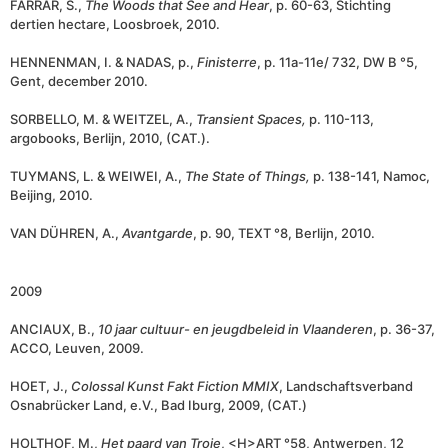
FARRAR, S.,
The Woods that See and Hear
, p. 60-63, Stichting
dertien hectare, Loosbroek, 2010.
HENNENMAN, I. & NADAS, p.,
Finisterre
, p. 11a-11e/ 732, DW B °5,
Gent, december 2010.
SORBELLO, M. & WEITZEL, A.,
Transient Spaces,
p. 110-113,
argobooks, Berlijn, 2010, (CAT.).
TUYMANS, L. & WEIWEI, A.,
The State of Things,
p. 138-141, Namoc,
Beijing, 2010.
VAN DÜHREN, A.,
Avantgarde
, p. 90, TEXT °8, Berlijn, 2010.
2009
ANCIAUX, B.,
10 jaar cultuur- en jeugdbeleid in Vlaanderen
, p. 36-37,
ACCO, Leuven, 2009.
HOET, J.,
Colossal Kunst Fakt Fiction MMIX
, Landschaftsverband
Osnabrücker Land, e.V., Bad Iburg, 2009, (CAT.)
HOLTHOF, M.,
Het paard van Troje
, <H>ART °58, Antwerpen, 12