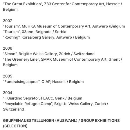
"The Great Exhibition", Z33 Center for Contemporary Art, Hasselt /
Belgium
2007
"Tourism", MuHKA Museum of Contemporary Art, Antwerp /Belgium
"Tourism", 03one, Belgrade / Serbia
"Roofing", Koraalberg Gallery, Antwerp / Belgium
2006
"Simon", Brigitte Weiss Gallery, Zürich / Switzerland
"The Greenery Line", SMAK Museum of Contemporary Art, Ghent /
Belgium
2005
"Fundraising appeal", CIAP, Hasselt / Belgium
2004
"Il Giardino Segreto", FLACc, Genk / Belgium
"Recyclable Refugee Camp", Brigitte Weiss Gallery, Zurich /
Switzerland
GRUPPENAUSSTELLUNGEN (AUSWAHL) / GROUP EXHIBITIONS
(SELECTION)